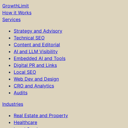
GrowthLimit
How it Works
Services
Strategy and Advisory
Technical SEO
Content and Editorial
AI and LLM Visibility
Embedded AI and Tools
Digital PR and Links
Local SEO
Web Dev and Design
CRO and Analytics
Audits
Industries
Real Estate and Property
Healthcare