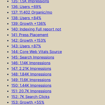
135: 1.5K Impressions
136: Users +69%
137: 11,402 Organic/mo
138: Users +84%
139: Growth +136%
140: Indexing Full report not
141: Press Placement
142: Growth +153%
143: Users +87%
144: Core Web Vitals Source
145: Search Impressions
146: 1.14K Impressions
147: 2.21K Impressions
148: 1.84K Impressions
149: 11.6K Impressions
150: 1.44K Impressions
151: 20.7K Impressions
152: 7K Search Clicks
153: Growth +55%