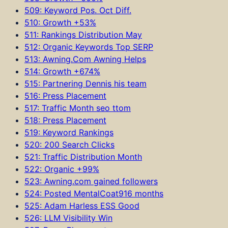
509: Keyword Pos. Oct Diff.
510: Growth +53%
511: Rankings Distribution May
512: Organic Keywords Top SERP
513: Awning.Com Awning Helps
514: Growth +674%
515: Partnering Dennis his team
516: Press Placement
517: Traffic Month seo ttom
518: Press Placement
519: Keyword Rankings
520: 200 Search Clicks
521: Traffic Distribution Month
522: Organic +99%
523: Awning.com gained followers
524: Posted MentalCoat916 months
525: Adam Harless ESS Good
526: LLM Visibility Win