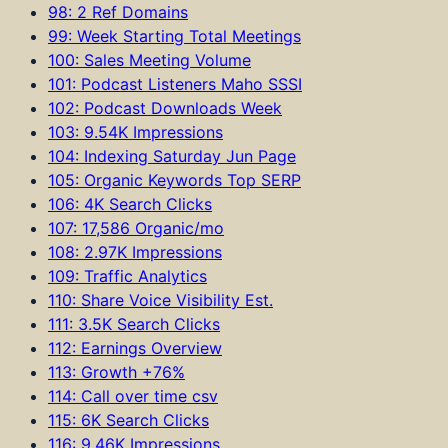
98: 2 Ref Domains
99: Week Starting Total Meetings
100: Sales Meeting Volume
101: Podcast Listeners Maho SSSI
102: Podcast Downloads Week
103: 9.54K Impressions
104: Indexing Saturday Jun Page
105: Organic Keywords Top SERP
106: 4K Search Clicks
107: 17,586 Organic/mo
108: 2.97K Impressions
109: Traffic Analytics
110: Share Voice Visibility Est.
111: 3.5K Search Clicks
112: Earnings Overview
113: Growth +76%
114: Call over time csv
115: 6K Search Clicks
116: 9.46K Impressions