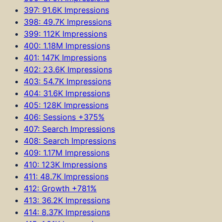
397: 91.6K Impressions
398: 49.7K Impressions
399: 112K Impressions
400: 1.18M Impressions
401: 147K Impressions
402: 23.6K Impressions
403: 54.7K Impressions
404: 31.6K Impressions
405: 128K Impressions
406: Sessions +375%
407: Search Impressions
408: Search Impressions
409: 1.17M Impressions
410: 123K Impressions
411: 48.7K Impressions
412: Growth +781%
413: 36.2K Impressions
414: 8.37K Impressions