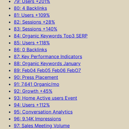
79: Users +201%
80: 4 Backlinks
81: Users +109%
82: Sessions +28%
83: Sessions +140%
84: Organic Keywords Top3 SERP
85: Users +118%
86: 0 Backlinks
87: Key Performance Indicators
88: Organic Keywords January
89: Feb04 Feb05 Feb06 FebO7
90: Press Placement
91: 7,641 Organic/mo
92: Growth +45%
93: Home Active users Event
94: Users +112%
95: Conversation Analytics
96: 9.14K Impressions
97: Sales Meeting Volume