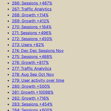
266: Sessions +487%
267: Traffic Analytics
268: Growth +114%
269: Growth +412%
270: Sessions +164%
271: Sessions +496%
272: Sessions +450%
273: Users +82%
274: Dec Dec Sessions Nov
275: Sessions +488%
276: Growth +817%
277: Traffic Analytics
278: Aug Sep Oct Nov
279: User activity over time
280: Growth +500%
281: Growth +10098%
282: Growth +716%
283: Sessions +454%
284: Sessions +600%