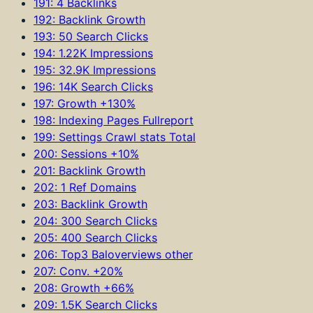
191: 4 Backlinks
192: Backlink Growth
193: 50 Search Clicks
194: 1.22K Impressions
195: 32.9K Impressions
196: 14K Search Clicks
197: Growth +130%
198: Indexing Pages Fullreport
199: Settings Crawl stats Total
200: Sessions +10%
201: Backlink Growth
202: 1 Ref Domains
203: Backlink Growth
204: 300 Search Clicks
205: 400 Search Clicks
206: Top3 Baloverviews other
207: Conv. +20%
208: Growth +66%
209: 1.5K Search Clicks