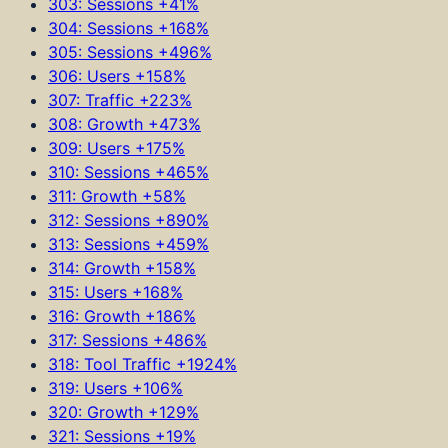
303: Sessions +41%
304: Sessions +168%
305: Sessions +496%
306: Users +158%
307: Traffic +223%
308: Growth +473%
309: Users +175%
310: Sessions +465%
311: Growth +58%
312: Sessions +890%
313: Sessions +459%
314: Growth +158%
315: Users +168%
316: Growth +186%
317: Sessions +486%
318: Tool Traffic +1924%
319: Users +106%
320: Growth +129%
321: Sessions +19%