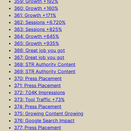
359: Growth +192%
360: Growth +160%
361: Growth +171%
362: Sessions +6,720%
363: Sessions +825%
364: Growth +645%
365: Growth +935%
366: Great job you got
367: Great job you got
368: STR Authority Content
369: STR Authority Content
370: Press Placement
371: Press Placement
372: 7.04K Impressions
373: Tool Traffic +73%
374: Press Placement
375: Growing Content Growing
376: Google Search Impact
377: Press Placement