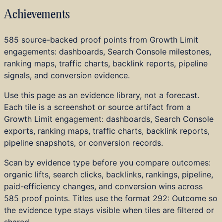
Industries
Achievements
Pricing
Tools
Blog
585 source-backed proof points from Growth Limit
About
engagements: dashboards, Search Console milestones,
Strategy and Advisory
ranking maps, traffic charts, backlink reports, pipeline
Technical SEO
signals, and conversion evidence.
Content and Editorial
Use this page as an evidence library, not a forecast.
AI and LLM Visibility
Each tile is a screenshot or source artifact from a
Embedded AI and Tools
Growth Limit engagement: dashboards, Search Console
Digital PR and Links
exports, ranking maps, traffic charts, backlink reports,
Local SEO
pipeline snapshots, or conversion records.
Web Dev and Design
CRO and Analytics
Scan by evidence type before you compare outcomes:
Audits
organic lifts, search clicks, backlinks, rankings, pipeline,
Real Estate and Property
paid-efficiency changes, and conversion wins across
Healthcare
585
proof points. Titles use the format
292: Outcome
so
Legal Services
the evidence type stays visible when tiles are filtered or
Financial Services
shared.