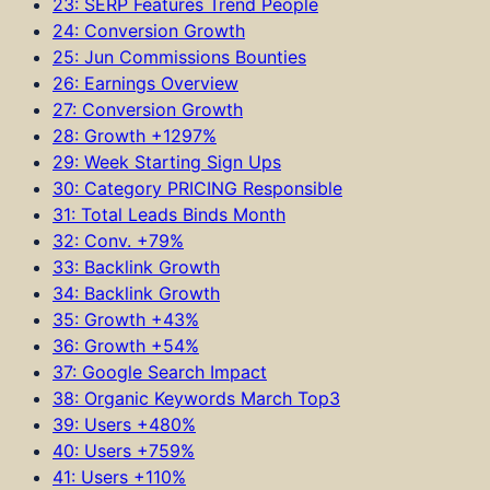
23: SERP Features Trend People
24: Conversion Growth
25: Jun Commissions Bounties
26: Earnings Overview
27: Conversion Growth
28: Growth +1297%
29: Week Starting Sign Ups
30: Category PRICING Responsible
31: Total Leads Binds Month
32: Conv. +79%
33: Backlink Growth
34: Backlink Growth
35: Growth +43%
36: Growth +54%
37: Google Search Impact
38: Organic Keywords March Top3
39: Users +480%
40: Users +759%
41: Users +110%