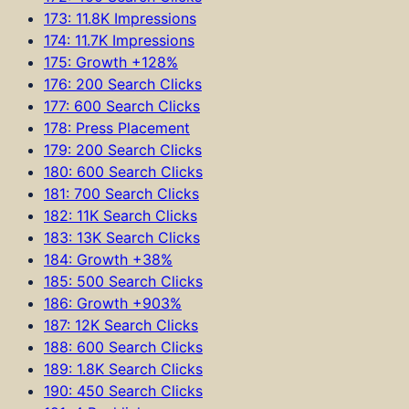
173: 11.8K Impressions
174: 11.7K Impressions
175: Growth +128%
176: 200 Search Clicks
177: 600 Search Clicks
178: Press Placement
179: 200 Search Clicks
180: 600 Search Clicks
181: 700 Search Clicks
182: 11K Search Clicks
183: 13K Search Clicks
184: Growth +38%
185: 500 Search Clicks
186: Growth +903%
187: 12K Search Clicks
188: 600 Search Clicks
189: 1.8K Search Clicks
190: 450 Search Clicks