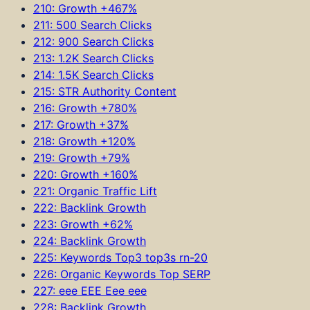
210: Growth +467%
211: 500 Search Clicks
212: 900 Search Clicks
213: 1.2K Search Clicks
214: 1.5K Search Clicks
215: STR Authority Content
216: Growth +780%
217: Growth +37%
218: Growth +120%
219: Growth +79%
220: Growth +160%
221: Organic Traffic Lift
222: Backlink Growth
223: Growth +62%
224: Backlink Growth
225: Keywords Top3 top3s rn-20
226: Organic Keywords Top SERP
227: eee EEE Eee eee
228: Backlink Growth