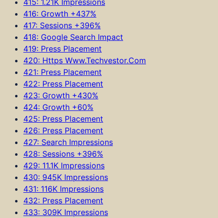
415: 1.21K Impressions
416: Growth +437%
417: Sessions +396%
418: Google Search Impact
419: Press Placement
420: Https Www.Techvestor.Com
421: Press Placement
422: Press Placement
423: Growth +430%
424: Growth +60%
425: Press Placement
426: Press Placement
427: Search Impressions
428: Sessions +396%
429: 11.1K Impressions
430: 945K Impressions
431: 116K Impressions
432: Press Placement
433: 309K Impressions