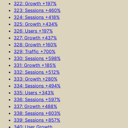
322: Growth +197%
323: Sessions +460%
324: Sessions +418%
325: Growth +434%
326: Users +197%
327: Growth +437%
328: Growth +160%
329: Traffic +700%
330: Sessions +598%
331: Growth +185%
332: Sessions +512%
333: Growth +280%
334: Sessions +494%
335: Users +343%
336: Sessions +597%
337: Growth +488%
338: Sessions +603%
339: Sessions +857%
340: User Growth