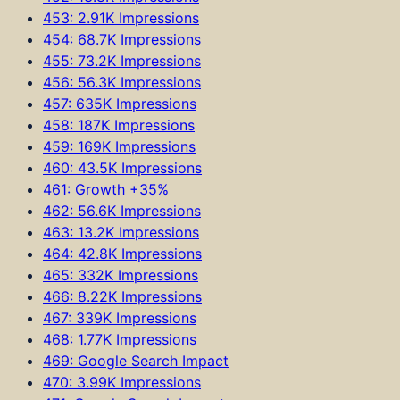
453: 2.91K Impressions
454: 68.7K Impressions
455: 73.2K Impressions
456: 56.3K Impressions
457: 635K Impressions
458: 187K Impressions
459: 169K Impressions
460: 43.5K Impressions
461: Growth +35%
462: 56.6K Impressions
463: 13.2K Impressions
464: 42.8K Impressions
465: 332K Impressions
466: 8.22K Impressions
467: 339K Impressions
468: 1.77K Impressions
469: Google Search Impact
470: 3.99K Impressions