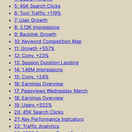
5: 45K Search Clicks
6: Tool Traffic +119%
7: User Growth
8: 3.13K Impressions
9: Backlink Growth
10: Keyword Competition Map
11: Growth +557%
12: Conv. +23%
13: Session Duration Landing
14: 1.48M Impressions
15: Conv. +24%
16: Earnings Overview
17: Pageviews Wednesday March
18: Earnings Overview
19: Users +522%
20: 45K Search Clicks
21: Key Performance Indicators
22: Traffic Analytics