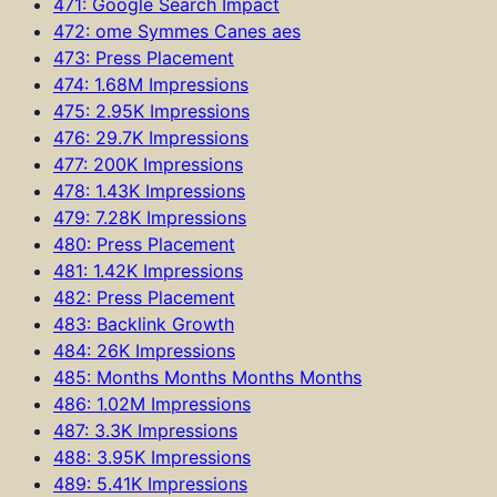
471: Google Search Impact
472: ome Symmes Canes aes
473: Press Placement
474: 1.68M Impressions
475: 2.95K Impressions
476: 29.7K Impressions
477: 200K Impressions
478: 1.43K Impressions
479: 7.28K Impressions
480: Press Placement
481: 1.42K Impressions
482: Press Placement
483: Backlink Growth
484: 26K Impressions
485: Months Months Months Months
486: 1.02M Impressions
487: 3.3K Impressions
488: 3.95K Impressions
489: 5.41K Impressions