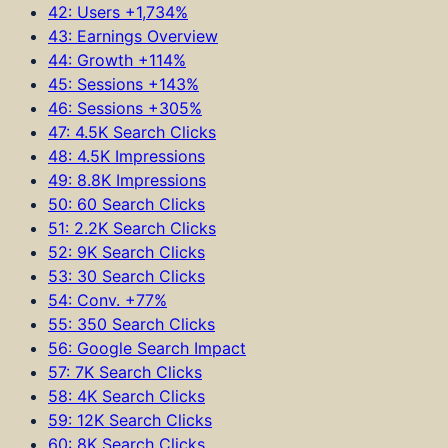
42: Users +1,734%
43: Earnings Overview
44: Growth +114%
45: Sessions +143%
46: Sessions +305%
47: 4.5K Search Clicks
48: 4.5K Impressions
49: 8.8K Impressions
50: 60 Search Clicks
51: 2.2K Search Clicks
52: 9K Search Clicks
53: 30 Search Clicks
54: Conv. +77%
55: 350 Search Clicks
56: Google Search Impact
57: 7K Search Clicks
58: 4K Search Clicks
59: 12K Search Clicks
60: 8K Search Clicks