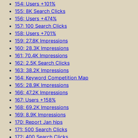
154: Users +101%
155: 8K Search Clicks
156: Users +474%
157: 100 Search Clicks
158: Users +701%
159: 27.8K Impressions
160: 28.3K Impressions
161: 70.4K Impressions
162: 2.5K Search Clicks
163: 38.2K Impressions
164: Keyword Competition Map
165: 28.9K Impressions
166: 47.2K Impressions
167: Users +158%
168: 69.2K Impressions
169: 8.9K Impressions
170: Report Jan hips
171: 500 Search Clicks
172: 400 Search Clicks