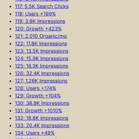
117: 5.5K Search Clicks
118: Users +199%
119: 3.8K Impressions
120: Growth +423%
121: 2,010 Organic/mo
122: 11.8K Impressions
123: 13.5K Impressions
124: 15.9K Impressions
125: 16.3K Impressions
126: 32.4K Impressions
127: 1.26K Impressions
128: Users +174%
129: Growth +104%
130: 38.9K Impressions
131: Growth +1010%
132: 18.8K Impressions
133: 20.4K Impressions
134: Users +49%