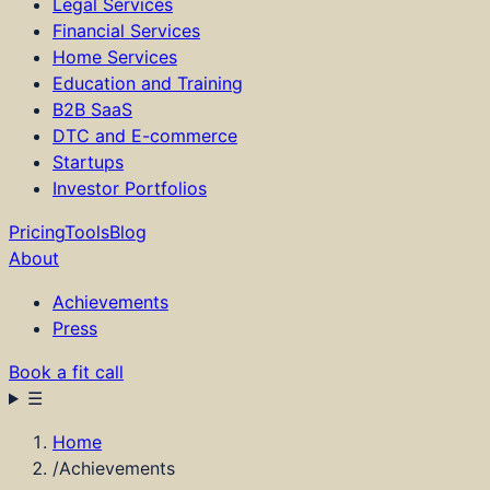
Legal Services
Financial Services
Home Services
Education and Training
B2B SaaS
DTC and E-commerce
Startups
Investor Portfolios
Pricing
Tools
Blog
About
Achievements
Press
Book a fit call
☰
How it Works
Home
Services
/
Achievements