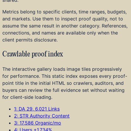
Home Services
Education and Training
Metrics belong to specific clients, time ranges, budgets,
B2B SaaS
and markets. Use them to inspect proof quality, not to
DTC and E-commerce
assume the same result in another category. References,
Startups
connections, and names are available only when the
Investor Portfolios
client permits disclosure.
Achievements
Press
Crawlable proof index
The interactive gallery loads image tiles progressively
for performance. This static index exposes every proof-
point title in the initial HTML so crawlers, auditors, and
buyers can review the full evidence set without waiting
for client-side loading.
1: DA 29, 6,021 Links
2: STR Authority Content
3: 17,586 Organic/mo
4: Users +1,734%