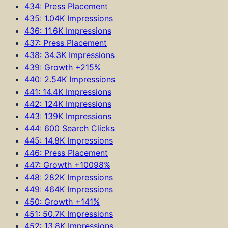
434: Press Placement
435: 1.04K Impressions
436: 11.6K Impressions
437: Press Placement
438: 34.3K Impressions
439: Growth +215%
440: 2.54K Impressions
441: 14.4K Impressions
442: 124K Impressions
443: 139K Impressions
444: 600 Search Clicks
445: 14.8K Impressions
446: Press Placement
447: Growth +10098%
448: 282K Impressions
449: 464K Impressions
450: Growth +141%
451: 50.7K Impressions
452: 13.8K Impressions