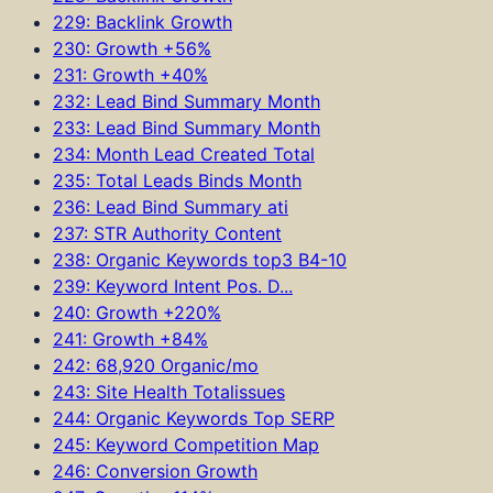
229: Backlink Growth
230: Growth +56%
231: Growth +40%
232: Lead Bind Summary Month
233: Lead Bind Summary Month
234: Month Lead Created Total
235: Total Leads Binds Month
236: Lead Bind Summary ati
237: STR Authority Content
238: Organic Keywords top3 B4-10
239: Keyword Intent Pos. D...
240: Growth +220%
241: Growth +84%
242: 68,920 Organic/mo
243: Site Health Totalissues
244: Organic Keywords Top SERP
245: Keyword Competition Map
246: Conversion Growth