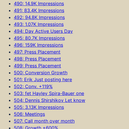
490: 14.9K Impressions
491: 83.4K Impressions
492: 94.8K Impressions
493: 1.07K Impressions
494: Day Active Users Day
495: 80.7K Impressions
496: 159K Impressions
497: Press Placement
498: Press Placement
499: Press Placement
500: Conversion Growth
501: Erik Just posting here
502: Conv. +119%
503: fet Hayley Spira-Bauer one
504: Dennis Shirshikov Let know
505: 3.13K Impressions
506: Meetings
507: Call month over month
508: Growth +600%