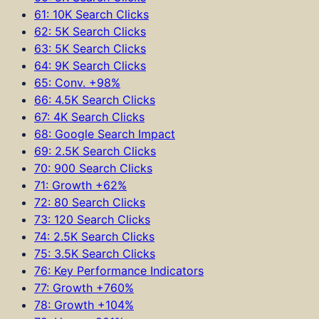
61: 10K Search Clicks
62: 5K Search Clicks
63: 5K Search Clicks
64: 9K Search Clicks
65: Conv. +98%
66: 4.5K Search Clicks
67: 4K Search Clicks
68: Google Search Impact
69: 2.5K Search Clicks
70: 900 Search Clicks
71: Growth +62%
72: 80 Search Clicks
73: 120 Search Clicks
74: 2.5K Search Clicks
75: 3.5K Search Clicks
76: Key Performance Indicators
77: Growth +760%
78: Growth +104%