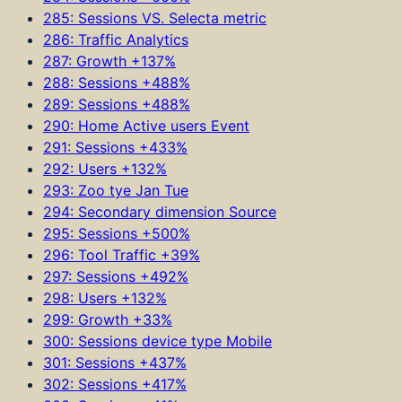
285: Sessions VS. Selecta metric
286: Traffic Analytics
287: Growth +137%
288: Sessions +488%
289: Sessions +488%
290: Home Active users Event
291: Sessions +433%
292: Users +132%
293: Zoo tye Jan Tue
294: Secondary dimension Source
295: Sessions +500%
296: Tool Traffic +39%
297: Sessions +492%
298: Users +132%
299: Growth +33%
300: Sessions device type Mobile
301: Sessions +437%
302: Sessions +417%