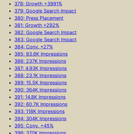
378: Growth +3991%
379: Google Search Impact
380: Press Placement
381: Growth +292%
382: Google Search Impact
383: Google Search Impact
384: Conv. +27%
385: 83.6K Impressions
386: 237K Impressions
387: 4.93K Impressions
388: 23.1K Impressions
389: 15.5K Impressions
390: 364K Impressions
391: 14.8K Impressions
392: 60.7K Impressions
393: 118K Impressions
394: 304K Impressions
395: Conv. +45%
396: 370K Impressions