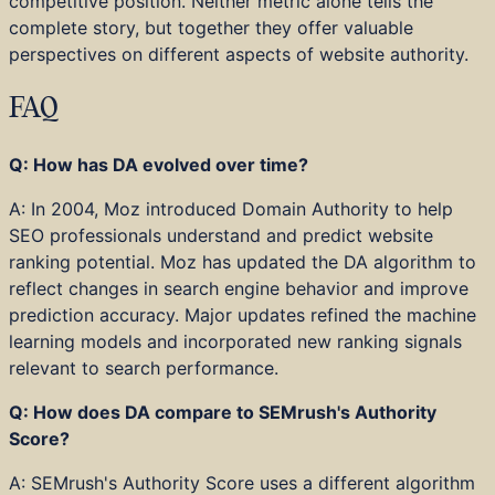
competitive position. Neither metric alone tells the
complete story, but together they offer valuable
perspectives on different aspects of website authority.
FAQ
Q: How has DA evolved over time?
A: In 2004, Moz introduced Domain Authority to help
SEO professionals understand and predict website
ranking potential. Moz has updated the DA algorithm to
reflect changes in search engine behavior and improve
prediction accuracy. Major updates refined the machine
learning models and incorporated new ranking signals
relevant to search performance.
Q: How does DA compare to SEMrush's Authority
Score?
A: SEMrush's Authority Score uses a different algorithm