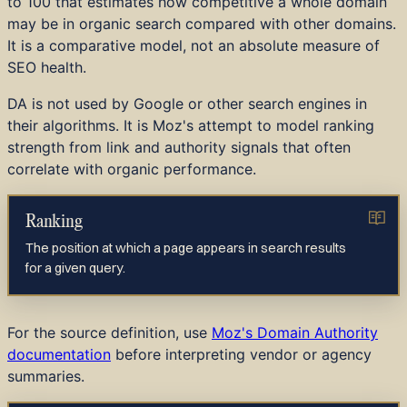
to 100 that estimates how competitive a whole domain
may be in organic search compared with other domains.
It is a comparative model, not an absolute measure of
SEO health.
DA is not used by Google or other search engines in
their algorithms. It is Moz's attempt to model ranking
strength from link and authority signals that often
correlate with organic performance.
Ranking
The position at which a page appears in search results
for a given query.
For the source definition, use
Moz's Domain Authority
documentation
before interpreting vendor or agency
summaries.