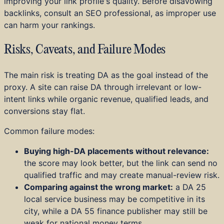
improving your link profile's quality. Before disavowing
backlinks, consult an SEO professional, as improper use
can harm your rankings.
Risks, Caveats, and Failure Modes
The main risk is treating DA as the goal instead of the
proxy. A site can raise DA through irrelevant or low-
intent links while organic revenue, qualified leads, and
conversions stay flat.
Common failure modes:
Buying high-DA placements without relevance:
the score may look better, but the link can send no
qualified traffic and may create manual-review risk.
Comparing against the wrong market:
a DA 25
local service business may be competitive in its
city, while a DA 55 finance publisher may still be
weak for national money terms.