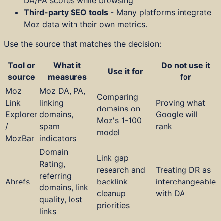
DA/PA scores while browsing
Third-party SEO tools
- Many platforms integrate
Moz data with their own metrics.
Use the source that matches the decision:
Tool or
What it
Do not use it
Use it for
source
measures
for
Moz
Moz DA, PA,
Comparing
Link
linking
Proving what
domains on
Explorer
domains,
Google will
Moz's 1-100
/
spam
rank
model
MozBar
indicators
Domain
Link gap
Rating,
research and
Treating DR as
referring
Ahrefs
backlink
interchangeable
domains, link
cleanup
with DA
quality, lost
priorities
links