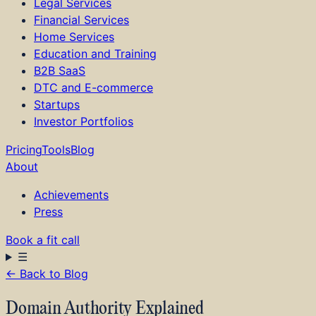
Legal Services
Financial Services
Home Services
Education and Training
B2B SaaS
DTC and E-commerce
Startups
Investor Portfolios
Pricing
Tools
Blog
About
Achievements
Press
Book a fit call
☰
←
Back to Blog
How it Works
Services
Domain Authority Explained