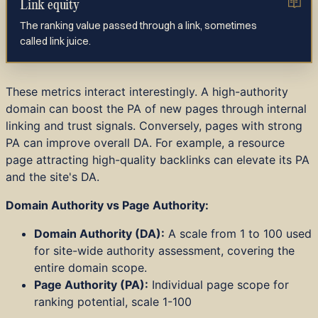
Link equity
The ranking value passed through a link, sometimes
called link juice.
These metrics interact interestingly. A high-authority
domain can boost the PA of new pages through internal
linking and trust signals. Conversely, pages with strong
PA can improve overall DA. For example, a resource
page attracting high-quality backlinks can elevate its PA
and the site's DA.
Domain Authority vs Page Authority:
Domain Authority (DA):
A scale from 1 to 100 used
for site-wide authority assessment, covering the
entire domain scope.
Page Authority (PA):
Individual page scope for
ranking potential, scale 1-100