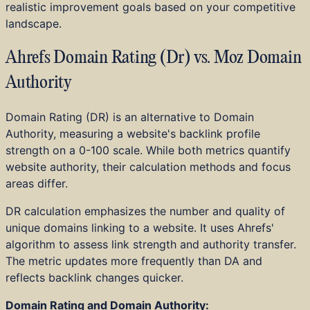
realistic improvement goals based on your competitive
landscape.
Ahrefs Domain Rating (Dr) vs. Moz Domain
Authority
Domain Rating (DR) is an alternative to Domain
Authority, measuring a website's backlink profile
strength on a 0-100 scale. While both metrics quantify
website authority, their calculation methods and focus
areas differ.
DR calculation emphasizes the number and quality of
unique domains linking to a website. It uses Ahrefs'
algorithm to assess link strength and authority transfer.
The metric updates more frequently than DA and
reflects backlink changes quicker.
Domain Rating and Domain Authority: