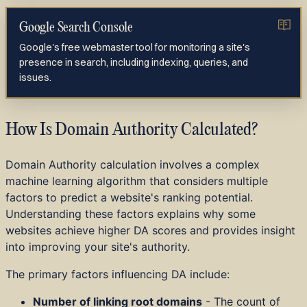
Google Search Console
Google's free webmaster tool for monitoring a site's
presence in search, including indexing, queries, and
issues.
How Is Domain Authority Calculated?
Domain Authority calculation involves a complex
machine learning algorithm that considers multiple
factors to predict a website's ranking potential.
Understanding these factors explains why some
websites achieve higher DA scores and provides insight
into improving your site's authority.
The primary factors influencing DA include:
Number of linking root domains
- The count of