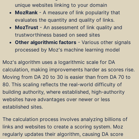
unique websites linking to your domain
MozRank
- A measure of link popularity that
evaluates the quantity and quality of links.
MozTrust
- An assessment of link quality and
trustworthiness based on seed sites
Other algorithmic factors
- Various other signals
processed by Moz's machine learning model
Moz's algorithm uses a logarithmic scale for DA
calculation, making improvements harder as scores rise.
Moving from DA 20 to 30 is easier than from DA 70 to
80. This scaling reflects the real-world difficulty of
building authority, where established, high-authority
websites have advantages over newer or less
established sites.
The calculation process involves analyzing billions of
links and websites to create a scoring system. Moz
regularly updates their algorithm, causing DA score