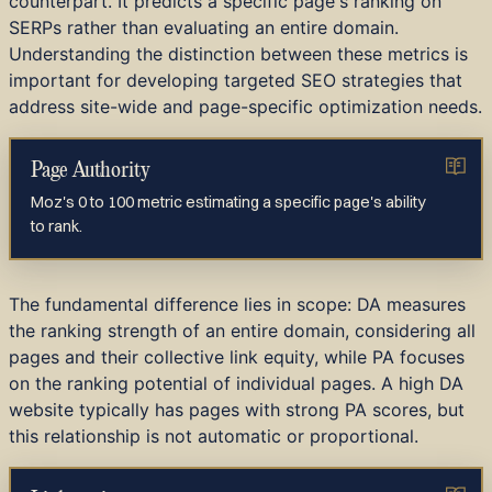
counterpart. It predicts a specific page's ranking on
SERPs rather than evaluating an entire domain.
Understanding the distinction between these metrics is
important for developing targeted SEO strategies that
address site-wide and page-specific optimization needs.
Page Authority
Moz's 0 to 100 metric estimating a specific page's ability
to rank.
The fundamental difference lies in scope: DA measures
the ranking strength of an entire domain, considering all
pages and their collective link equity, while PA focuses
on the ranking potential of individual pages. A high DA
website typically has pages with strong PA scores, but
this relationship is not automatic or proportional.