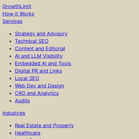
GrowthLimit
How it Works
Services
Strategy and Advisory
Technical SEO
Content and Editorial
AI and LLM Visibility
Embedded AI and Tools
Digital PR and Links
Local SEO
Web Dev and Design
CRO and Analytics
Audits
Industries
Real Estate and Property
Healthcare