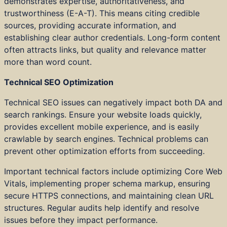
demonstrates expertise, authoritativeness, and
trustworthiness (E-A-T). This means citing credible
sources, providing accurate information, and
establishing clear author credentials. Long-form content
often attracts links, but quality and relevance matter
more than word count.
Technical SEO Optimization
Technical SEO issues can negatively impact both DA and
search rankings. Ensure your website loads quickly,
provides excellent mobile experience, and is easily
crawlable by search engines. Technical problems can
prevent other optimization efforts from succeeding.
Important technical factors include optimizing Core Web
Vitals, implementing proper schema markup, ensuring
secure HTTPS connections, and maintaining clean URL
structures. Regular audits help identify and resolve
issues before they impact performance.