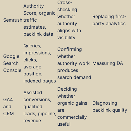
Cross-
Authority
checking
Score, organic
whether
Replacing first-
Semrush
traffic
authority
party analytics
estimates,
aligns with
backlink data
visibility
Queries,
Confirming
impressions,
Google
whether
clicks,
Search
authority work
Measuring DA
average
Console
produces
position,
search demand
indexed pages
Deciding
Assisted
whether
GA4
conversions,
organic gains
Diagnosing
and
qualified
are
backlink quality
CRM
leads, pipeline,
commercially
revenue
useful