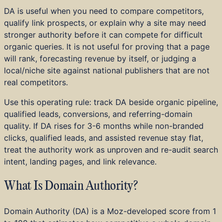
Home Services
DA is useful when you need to compare competitors,
Education and Training
qualify link prospects, or explain why a site may need
B2B SaaS
stronger authority before it can compete for difficult
DTC and E-commerce
organic queries. It is not useful for proving that a page
Startups
will rank, forecasting revenue by itself, or judging a
Investor Portfolios
local/niche site against national publishers that are not
Achievements
real competitors.
Press
Use this operating rule: track DA beside organic pipeline,
qualified leads, conversions, and referring-domain
quality. If DA rises for 3-6 months while non-branded
clicks, qualified leads, and assisted revenue stay flat,
treat the authority work as unproven and re-audit search
intent, landing pages, and link relevance.
What Is Domain Authority?
Domain Authority (DA) is a Moz-developed score from 1