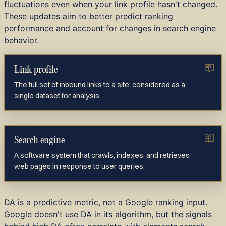
fluctuations even when your link profile hasn't changed.
These updates aim to better predict ranking
performance and account for changes in search engine
behavior.
Link profile
The full set of inbound links to a site, considered as a
single dataset for analysis.
Search engine
A software system that crawls, indexes, and retrieves
web pages in response to user queries.
DA is a predictive metric, not a Google ranking input.
Google doesn't use DA in its algorithm, but the signals