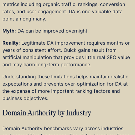
metrics including organic traffic, rankings, conversion
rates, and user engagement. DA is one valuable data
point among many.
Myth:
DA can be improved overnight.
Reality:
Legitimate DA improvement requires months or
years of consistent effort. Quick gains result from
artificial manipulation that provides little real SEO value
and may harm long-term performance.
Understanding these limitations helps maintain realistic
expectations and prevents over-optimization for DA at
the expense of more important ranking factors and
business objectives.
Domain Authority by Industry
Domain Authority benchmarks vary across industries