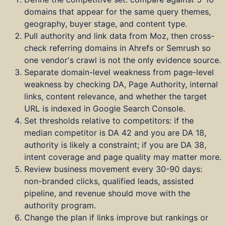
domains that appear for the same query themes,
geography, buyer stage, and content type.
Pull authority and link data from Moz, then cross-
check referring domains in Ahrefs or Semrush so
one vendor's crawl is not the only evidence source.
Separate domain-level weakness from page-level
weakness by checking DA, Page Authority, internal
links, content relevance, and whether the target
URL is indexed in Google Search Console.
Set thresholds relative to competitors: if the
median competitor is DA 42 and you are DA 18,
authority is likely a constraint; if you are DA 38,
intent coverage and page quality may matter more.
Review business movement every 30-90 days:
non-branded clicks, qualified leads, assisted
pipeline, and revenue should move with the
authority program.
Change the plan if links improve but rankings or