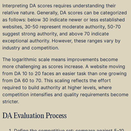
Interpreting DA scores requires understanding their
relative nature. Generally, DA scores can be categorized
as follows: below 30 indicate newer or less established
websites, 30-50 represent moderate authority, 50-70
suggest strong authority, and above 70 indicate
exceptional authority. However, these ranges vary by
industry and competition.
The logarithmic scale means improvements become
more challenging as scores increase. A website moving
from DA 10 to 20 faces an easier task than one growing
from DA 60 to 70. This scaling reflects the effort
required to build authority at higher levels, where
competition intensifies and quality requirements become
stricter.
DA Evaluation Process
Define the competitive set: compare against 5-10