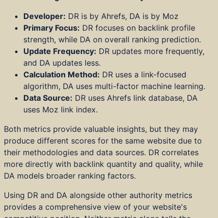
Developer:
DR is by Ahrefs, DA is by Moz
Primary Focus:
DR focuses on backlink profile
strength, while DA on overall ranking prediction.
Update Frequency:
DR updates more frequently,
and DA updates less.
Calculation Method:
DR uses a link-focused
algorithm, DA uses multi-factor machine learning.
Data Source:
DR uses Ahrefs link database, DA
uses Moz link index.
Both metrics provide valuable insights, but they may
produce different scores for the same website due to
their methodologies and data sources. DR correlates
more directly with backlink quantity and quality, while
DA models broader ranking factors.
Using DR and DA alongside other authority metrics
provides a comprehensive view of your website's