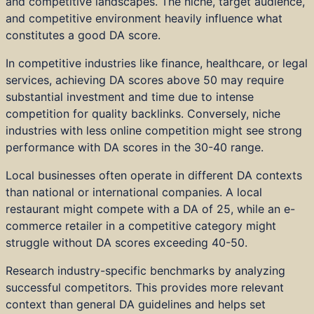
and competitive landscapes. The niche, target audience,
and competitive environment heavily influence what
constitutes a good DA score.
In competitive industries like finance, healthcare, or legal
services, achieving DA scores above 50 may require
substantial investment and time due to intense
competition for quality backlinks. Conversely, niche
industries with less online competition might see strong
performance with DA scores in the 30-40 range.
Local businesses often operate in different DA contexts
than national or international companies. A local
restaurant might compete with a DA of 25, while an e-
commerce retailer in a competitive category might
struggle without DA scores exceeding 40-50.
Research industry-specific benchmarks by analyzing
successful competitors. This provides more relevant
context than general DA guidelines and helps set