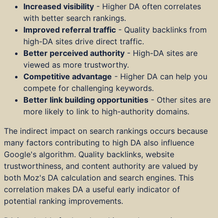
Increased visibility
- Higher DA often correlates
with better search rankings.
Improved referral traffic
- Quality backlinks from
high-DA sites drive direct traffic.
Better perceived authority
- High-DA sites are
viewed as more trustworthy.
Competitive advantage
- Higher DA can help you
compete for challenging keywords.
Better link building opportunities
- Other sites are
more likely to link to high-authority domains.
The indirect impact on search rankings occurs because
many factors contributing to high DA also influence
Google's algorithm. Quality backlinks, website
trustworthiness, and content authority are valued by
both Moz's DA calculation and search engines. This
correlation makes DA a useful early indicator of
potential ranking improvements.