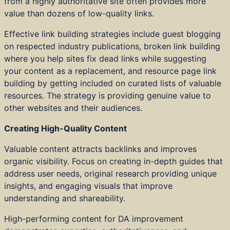
from a highly authoritative site often provides more
value than dozens of low-quality links.
Effective link building strategies include guest blogging
on respected industry publications, broken link building
where you help sites fix dead links while suggesting
your content as a replacement, and resource page link
building by getting included on curated lists of valuable
resources. The strategy is providing genuine value to
other websites and their audiences.
Creating High-Quality Content
Valuable content attracts backlinks and improves
organic visibility. Focus on creating in-depth guides that
address user needs, original research providing unique
insights, and engaging visuals that improve
understanding and shareability.
High-performing content for DA improvement