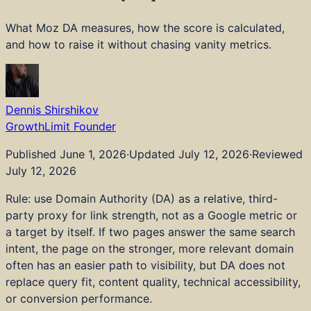
Industries
Pricing
What Moz DA measures, how the score is calculated,
Tools
and how to raise it without chasing vanity metrics.
Blog
About
Strategy and Advisory
Technical SEO
Dennis Shirshikov
Content and Editorial
GrowthLimit Founder
AI and LLM Visibility
Embedded AI and Tools
Published
June 1, 2026
·
Updated
July 12, 2026
·
Reviewed
Digital PR and Links
July 12, 2026
Local SEO
Rule: use Domain Authority (DA) as a relative, third-
Web Dev and Design
party proxy for link strength, not as a Google metric or
CRO and Analytics
a target by itself. If two pages answer the same search
Audits
intent, the page on the stronger, more relevant domain
Real Estate and Property
often has an easier path to visibility, but DA does not
Healthcare
replace query fit, content quality, technical accessibility,
Legal Services
or conversion performance.
Financial Services