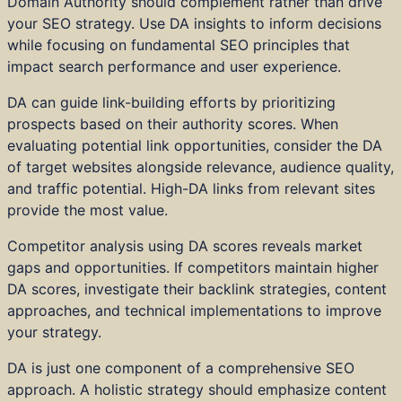
Domain Authority should complement rather than drive
your SEO strategy. Use DA insights to inform decisions
while focusing on fundamental SEO principles that
impact search performance and user experience.
DA can guide link-building efforts by prioritizing
prospects based on their authority scores. When
evaluating potential link opportunities, consider the DA
of target websites alongside relevance, audience quality,
and traffic potential. High-DA links from relevant sites
provide the most value.
Competitor analysis using DA scores reveals market
gaps and opportunities. If competitors maintain higher
DA scores, investigate their backlink strategies, content
approaches, and technical implementations to improve
your strategy.
DA is just one component of a comprehensive SEO
approach. A holistic strategy should emphasize content