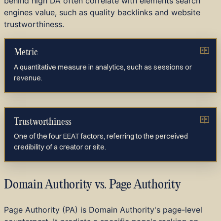
behind high DA often correlate with elements search
engines value, such as quality backlinks and website
trustworthiness.
Metric
A quantitative measure in analytics, such as sessions or
revenue.
Trustworthiness
One of the four EEAT factors, referring to the perceived
credibility of a creator or site.
Domain Authority vs. Page Authority
Page Authority (PA) is Domain Authority's page-level