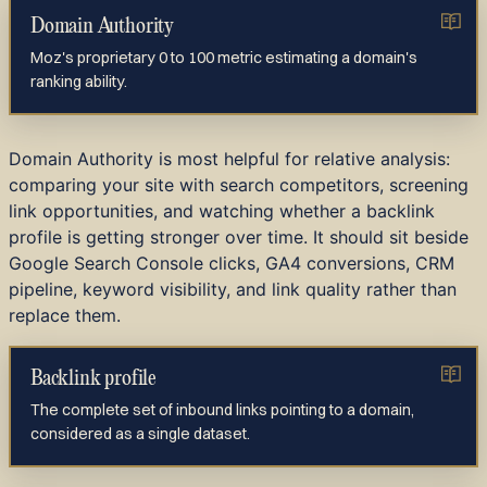
Domain Authority
Moz's proprietary 0 to 100 metric estimating a domain's
ranking ability.
Domain Authority is most helpful for relative analysis:
comparing your site with search competitors, screening
link opportunities, and watching whether a backlink
profile is getting stronger over time. It should sit beside
Google Search Console clicks, GA4 conversions, CRM
pipeline, keyword visibility, and link quality rather than
replace them.
Backlink profile
The complete set of inbound links pointing to a domain,
considered as a single dataset.