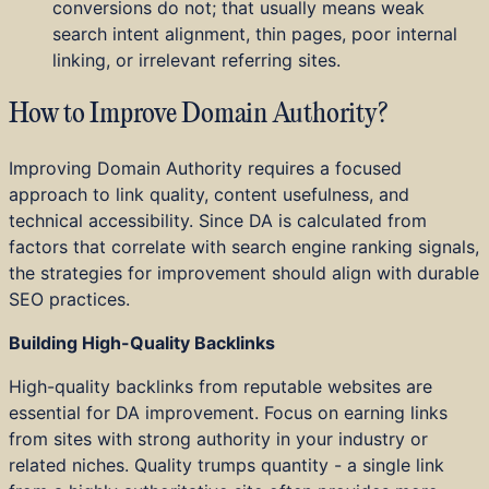
conversions do not; that usually means weak
search intent alignment, thin pages, poor internal
linking, or irrelevant referring sites.
How to Improve Domain Authority?
Improving Domain Authority requires a focused
approach to link quality, content usefulness, and
technical accessibility. Since DA is calculated from
factors that correlate with search engine ranking signals,
the strategies for improvement should align with durable
SEO practices.
Building High-Quality Backlinks
High-quality backlinks from reputable websites are
essential for DA improvement. Focus on earning links
from sites with strong authority in your industry or
related niches. Quality trumps quantity - a single link