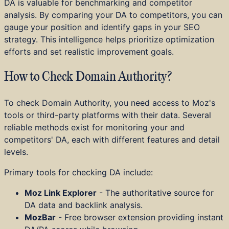
DA is valuable for benchmarking and competitor
analysis. By comparing your DA to competitors, you can
gauge your position and identify gaps in your SEO
strategy. This intelligence helps prioritize optimization
efforts and set realistic improvement goals.
How to Check Domain Authority?
To check Domain Authority, you need access to Moz's
tools or third-party platforms with their data. Several
reliable methods exist for monitoring your and
competitors' DA, each with different features and detail
levels.
Primary tools for checking DA include:
Moz Link Explorer
- The authoritative source for
DA data and backlink analysis.
MozBar
- Free browser extension providing instant