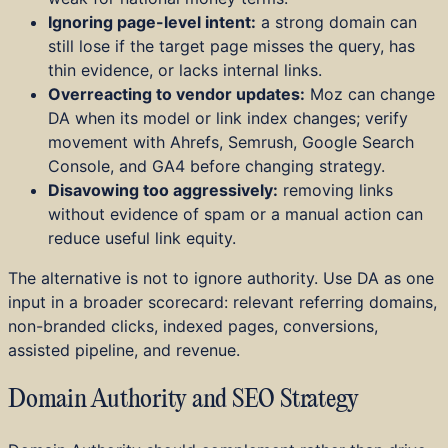
Ignoring page-level intent:
a strong domain can
still lose if the target page misses the query, has
thin evidence, or lacks internal links.
Overreacting to vendor updates:
Moz can change
DA when its model or link index changes; verify
movement with Ahrefs, Semrush, Google Search
Console, and GA4 before changing strategy.
Disavowing too aggressively:
removing links
without evidence of spam or a manual action can
reduce useful link equity.
The alternative is not to ignore authority. Use DA as one
input in a broader scorecard: relevant referring domains,
non-branded clicks, indexed pages, conversions,
assisted pipeline, and revenue.
Domain Authority and SEO Strategy