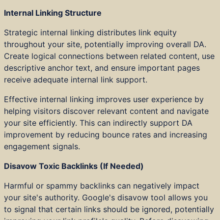
Internal Linking Structure
Strategic internal linking distributes link equity
throughout your site, potentially improving overall DA.
Create logical connections between related content, use
descriptive anchor text, and ensure important pages
receive adequate internal link support.
Effective internal linking improves user experience by
helping visitors discover relevant content and navigate
your site efficiently. This can indirectly support DA
improvement by reducing bounce rates and increasing
engagement signals.
Disavow Toxic Backlinks (If Needed)
Harmful or spammy backlinks can negatively impact
your site's authority. Google's disavow tool allows you
to signal that certain links should be ignored, potentially