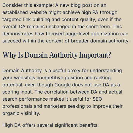
Consider this example: A new blog post on an
established website might achieve high PA through
targeted link building and content quality, even if the
overall DA remains unchanged in the short term. This
demonstrates how focused page-level optimization can
succeed within the context of broader domain authority.
Why Is Domain Authority Important?
Domain Authority is a useful proxy for understanding
your website's competitive position and ranking
potential, even though Google does not use DA as a
scoring input. The correlation between DA and actual
search performance makes it useful for SEO
professionals and marketers seeking to improve their
organic visibility.
High DA offers several significant benefits: