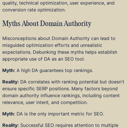
quality, technical optimization, user experience, and
conversion rate optimization.
Myths About Domain Authority
Misconceptions about Domain Authority can lead to
misguided optimization efforts and unrealistic
expectations. Debunking these myths helps establish
appropriate use of DA as an SEO tool.
Myth:
A high DA guarantees top rankings.
Reality:
DA correlates with ranking potential but doesn't
ensure specific SERP positions. Many factors beyond
domain authority influence rankings, including content
relevance, user intent, and competition.
Myth:
DA is the only important metric for SEO.
Reality:
Successful SEO requires attention to multiple