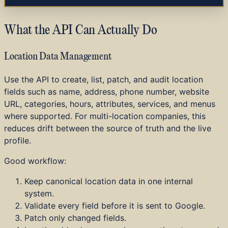
What the API Can Actually Do
Location Data Management
Use the API to create, list, patch, and audit location
fields such as name, address, phone number, website
URL, categories, hours, attributes, services, and menus
where supported. For multi-location companies, this
reduces drift between the source of truth and the live
profile.
Good workflow:
Keep canonical location data in one internal
system.
Validate every field before it is sent to Google.
Patch only changed fields.