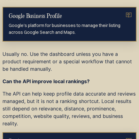
Google Business Profile
Google's platform for businesses to manage their listing
across Google Search and Maps.
Usually no. Use the dashboard unless you have a
product requirement or a special workflow that cannot
be handled manually.
Can the API improve local rankings?
The API can help keep profile data accurate and reviews
managed, but it is not a ranking shortcut. Local results
still depend on relevance, distance, prominence,
competition, website quality, reviews, and business
reality.