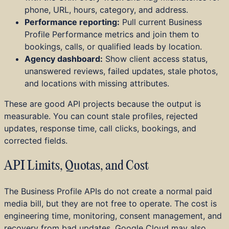
phone, URL, hours, category, and address.
Performance reporting:
Pull current Business
Profile Performance metrics and join them to
bookings, calls, or qualified leads by location.
Agency dashboard:
Show client access status,
unanswered reviews, failed updates, stale photos,
and locations with missing attributes.
These are good API projects because the output is
measurable. You can count stale profiles, rejected
updates, response time, call clicks, bookings, and
corrected fields.
API Limits, Quotas, and Cost
The Business Profile APIs do not create a normal paid
media bill, but they are not free to operate. The cost is
engineering time, monitoring, consent management, and
recovery from bad updates. Google Cloud may also