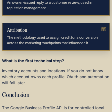
An owner-issued reply to a customer review, used in
reputation management.
Attribution
The methodology used to assign credit for a conversion
across the marketing touchpoints that influenced it.
What is the first technical step?
Inventory accounts and locations. If you do not know
which account owns each profile, OAuth and automation
will fail later.
Conclusion
The Google Business Profile API is for controlled local