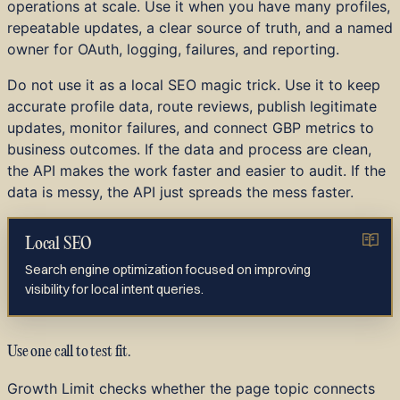
operations at scale. Use it when you have many profiles,
repeatable updates, a clear source of truth, and a named
owner for OAuth, logging, failures, and reporting.
Do not use it as a local SEO magic trick. Use it to keep
accurate profile data, route reviews, publish legitimate
updates, monitor failures, and connect GBP metrics to
business outcomes. If the data and process are clean,
the API makes the work faster and easier to audit. If the
data is messy, the API just spreads the mess faster.
Local SEO
Search engine optimization focused on improving
visibility for local intent queries.
Use one call to test fit.
Growth Limit checks whether the page topic connects