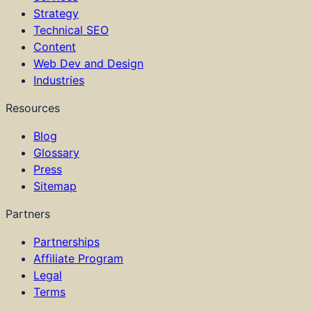
Strategy
Technical SEO
Content
Web Dev and Design
Industries
Resources
Blog
Glossary
Press
Sitemap
Partners
Partnerships
Affiliate Program
Legal
Terms