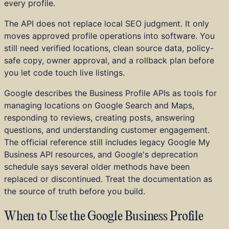
every profile.
Home Services
Education and Training
The API does not replace local SEO judgment. It only
B2B SaaS
moves approved profile operations into software. You
DTC and E-commerce
still need verified locations, clean source data, policy-
Startups
safe copy, owner approval, and a rollback plan before
Investor Portfolios
you let code touch live listings.
Achievements
Press
Google describes the Business Profile APIs as tools for
managing locations on Google Search and Maps,
responding to reviews, creating posts, answering
questions, and understanding customer engagement.
The official reference still includes legacy Google My
Business API resources, and Google's deprecation
schedule says several older methods have been
replaced or discontinued. Treat the documentation as
the source of truth before you build.
When to Use the Google Business Profile