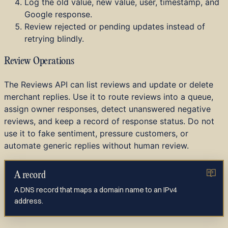
Log the old value, new value, user, timestamp, and
Google response.
Review rejected or pending updates instead of
retrying blindly.
Review Operations
The Reviews API can list reviews and update or delete
merchant replies. Use it to route reviews into a queue,
assign owner responses, detect unanswered negative
reviews, and keep a record of response status. Do not
use it to fake sentiment, pressure customers, or
automate generic replies without human review.
A record
A DNS record that maps a domain name to an IPv4
address.