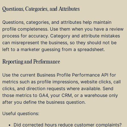
Questions, Categories, and Attributes
Questions, categories, and attributes help maintain
profile completeness. Use them when you have a review
process for accuracy. Category and attribute mistakes
can misrepresent the business, so they should not be
left to a marketer guessing from a spreadsheet.
Reporting and Performance
Use the current Business Profile Performance API for
metrics such as profile impressions, website clicks, call
clicks, and direction requests where available. Send
those metrics to GA4, your CRM, or a warehouse only
after you define the business question.
Useful questions:
Did corrected hours reduce customer complaints?