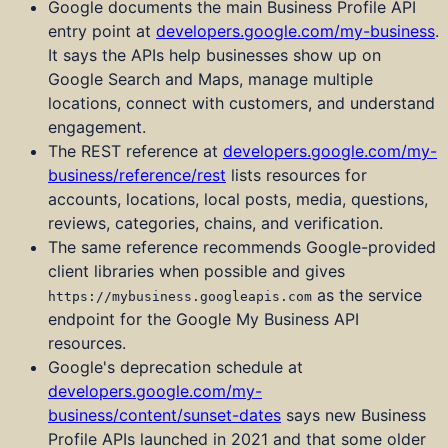
Google documents the main Business Profile API
entry point at
developers.google.com/my-business
.
It says the APIs help businesses show up on
Google Search and Maps, manage multiple
locations, connect with customers, and understand
engagement.
The REST reference at
developers.google.com/my-
business/reference/rest
lists resources for
accounts, locations, local posts, media, questions,
reviews, categories, chains, and verification.
The same reference recommends Google-provided
client libraries when possible and gives
as the service
https://mybusiness.googleapis.com
endpoint for the Google My Business API
resources.
Google's deprecation schedule at
developers.google.com/my-
business/content/sunset-dates
says new Business
Profile APIs launched in 2021 and that some older