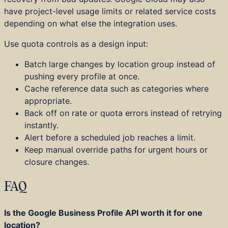
have project-level usage limits or related service costs
depending on what else the integration uses.
Use quota controls as a design input:
Batch large changes by location group instead of
pushing every profile at once.
Cache reference data such as categories where
appropriate.
Back off on rate or quota errors instead of retrying
instantly.
Alert before a scheduled job reaches a limit.
Keep manual override paths for urgent hours or
closure changes.
FAQ
Is the Google Business Profile API worth it for one
location?