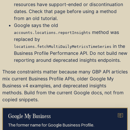
resources have support-ended or discontinuation
dates. Check that page before using a method
from an old tutorial.
Google says the old
method was
accounts.locations.reportInsights
replaced by
in the
locations.fetchMultiDailyMetricsTimeSeries
Business Profile Performance API. Do not build new
reporting around deprecated insights endpoints.
Those constraints matter because many GBP API articles
mix current Business Profile APIs, older Google My
Business v4 examples, and deprecated insights
methods. Build from the current Google docs, not from
copied snippets.
Google My Business
The former name for Google Business Profile.