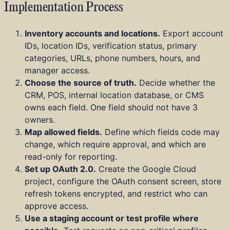
Implementation Process
Inventory accounts and locations.
Export account
IDs, location IDs, verification status, primary
categories, URLs, phone numbers, hours, and
manager access.
Choose the source of truth.
Decide whether the
CRM, POS, internal location database, or CMS
owns each field. One field should not have 3
owners.
Map allowed fields.
Define which fields code may
change, which require approval, and which are
read-only for reporting.
Set up OAuth 2.0.
Create the Google Cloud
project, configure the OAuth consent screen, store
refresh tokens encrypted, and restrict who can
approve access.
Use a staging account or test profile where