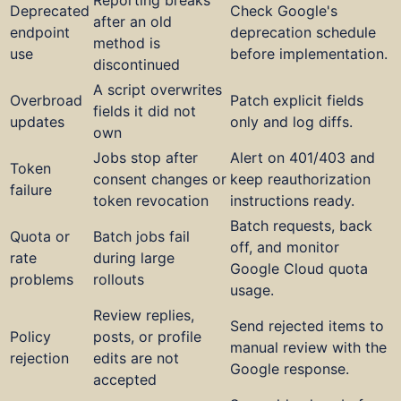
Deprecated
Check Google's
after an old
endpoint
deprecation schedule
method is
use
before implementation.
discontinued
A script overwrites
Overbroad
Patch explicit fields
fields it did not
updates
only and log diffs.
own
Jobs stop after
Alert on 401/403 and
Token
consent changes or
keep reauthorization
failure
token revocation
instructions ready.
Batch requests, back
Quota or
Batch jobs fail
off, and monitor
rate
during large
Google Cloud quota
problems
rollouts
usage.
Review replies,
Send rejected items to
Policy
posts, or profile
manual review with the
rejection
edits are not
Google response.
accepted