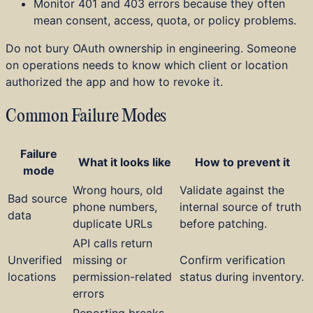
Monitor 401 and 403 errors because they often
mean consent, access, quota, or policy problems.
Do not bury OAuth ownership in engineering. Someone
on operations needs to know which client or location
authorized the app and how to revoke it.
Common Failure Modes
Failure
What it looks like
How to prevent it
mode
Wrong hours, old
Validate against the
Bad source
phone numbers,
internal source of truth
data
duplicate URLs
before patching.
API calls return
Unverified
missing or
Confirm verification
locations
permission-related
status during inventory.
errors
Reporting breaks