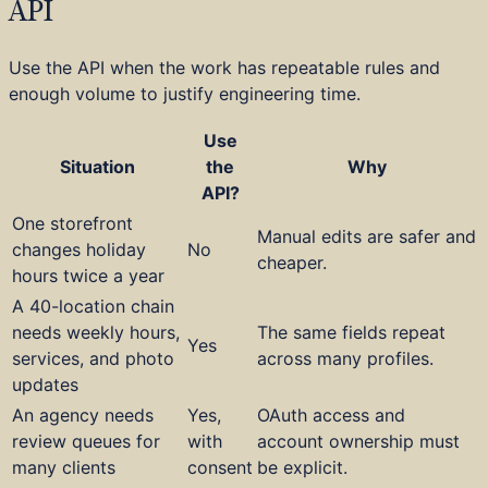
API
Use the API when the work has repeatable rules and
enough volume to justify engineering time.
Use
Situation
the
Why
API?
One storefront
Manual edits are safer and
changes holiday
No
cheaper.
hours twice a year
A 40-location chain
needs weekly hours,
The same fields repeat
Yes
services, and photo
across many profiles.
updates
An agency needs
Yes,
OAuth access and
review queues for
with
account ownership must
many clients
consent
be explicit.