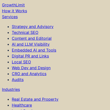
GrowthLimit
How it Works
Services
Strategy and Advisory
Technical SEO
Content and Editorial
AI and LLM Visibility
Embedded AI and Tools
Digital PR and Links
Local SEO
Web Dev and Design
CRO and Analytics
Audits
Industries
Real Estate and Property
Healthcare