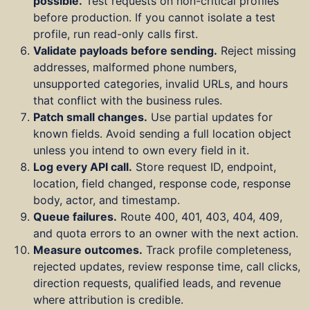
possible.
Test requests on non-critical profiles
before production. If you cannot isolate a test
profile, run read-only calls first.
Validate payloads before sending.
Reject missing
addresses, malformed phone numbers,
unsupported categories, invalid URLs, and hours
that conflict with the business rules.
Patch small changes.
Use partial updates for
known fields. Avoid sending a full location object
unless you intend to own every field in it.
Log every API call.
Store request ID, endpoint,
location, field changed, response code, response
body, actor, and timestamp.
Queue failures.
Route 400, 401, 403, 404, 409,
and quota errors to an owner with the next action.
Measure outcomes.
Track profile completeness,
rejected updates, review response time, call clicks,
direction requests, qualified leads, and revenue
where attribution is credible.