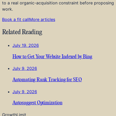
to a real organic-acquisition constraint before proposing
work.
Book a fit call
More articles
Related Reading
July 19, 2026
How to Get Your Website Indexed by Bing
July 9, 2026
Automating Rank Tracking for SEO
July 9, 2026
Autosuggest Optimization
GrowthLimit