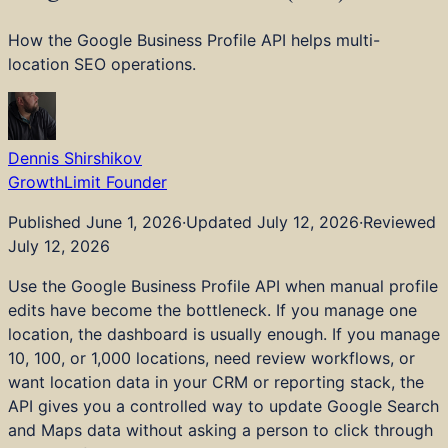
Industries
Pricing
How the Google Business Profile API helps multi-
Tools
location SEO operations.
Blog
About
Strategy and Advisory
Technical SEO
Dennis Shirshikov
Content and Editorial
GrowthLimit Founder
AI and LLM Visibility
Embedded AI and Tools
Published
June 1, 2026
·
Updated
July 12, 2026
·
Reviewed
Digital PR and Links
July 12, 2026
Local SEO
Use the Google Business Profile API when manual profile
Web Dev and Design
edits have become the bottleneck. If you manage one
CRO and Analytics
location, the dashboard is usually enough. If you manage
Audits
10, 100, or 1,000 locations, need review workflows, or
Real Estate and Property
want location data in your CRM or reporting stack, the
Healthcare
API gives you a controlled way to update Google Search
Legal Services
and Maps data without asking a person to click through
Financial Services