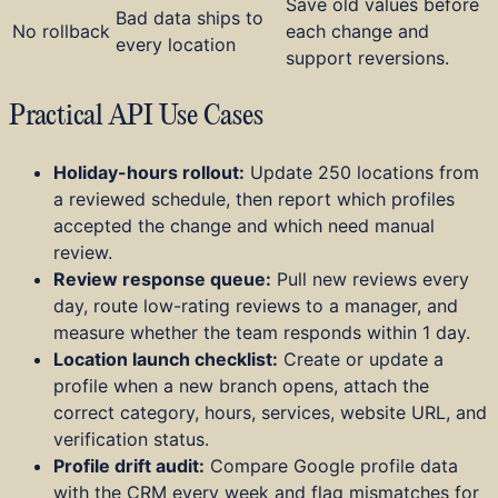
Save old values before
Bad data ships to
No rollback
each change and
every location
support reversions.
Practical API Use Cases
Holiday-hours rollout:
Update 250 locations from
a reviewed schedule, then report which profiles
accepted the change and which need manual
review.
Review response queue:
Pull new reviews every
day, route low-rating reviews to a manager, and
measure whether the team responds within 1 day.
Location launch checklist:
Create or update a
profile when a new branch opens, attach the
correct category, hours, services, website URL, and
verification status.
Profile drift audit:
Compare Google profile data
with the CRM every week and flag mismatches for