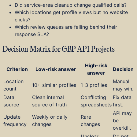
Did service-area cleanup change qualified calls?
Which locations get profile views but no website
clicks?
Which review queues are falling behind their
response SLA?
Decision Matrix for GBP API Projects
High-risk
Criterion
Low-risk answer
Decision
answer
Location
Manual
10+ similar profiles
1-3 profiles
count
may win.
Data
Clean internal
Conflicting
Fix data
source
source of truth
spreadsheets
first.
API may
Update
Weekly or daily
Rare
be
frequency
changes
changes
overkill.
Unclear
Do not