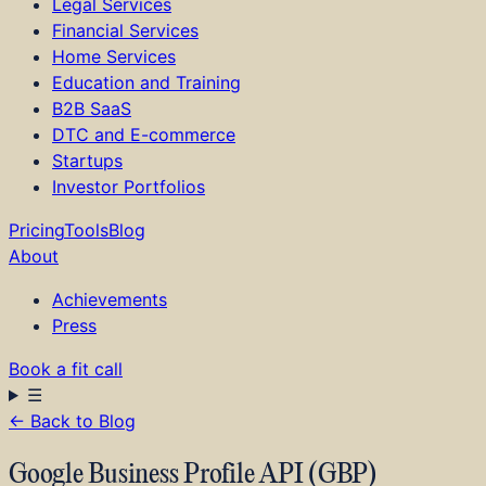
Legal Services
Financial Services
Home Services
Education and Training
B2B SaaS
DTC and E-commerce
Startups
Investor Portfolios
Pricing
Tools
Blog
About
Achievements
Press
Book a fit call
☰
←
Back to Blog
How it Works
Services
Google Business Profile API (GBP)