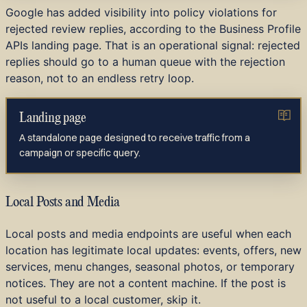
Google has added visibility into policy violations for
rejected review replies, according to the Business Profile
APIs landing page. That is an operational signal: rejected
replies should go to a human queue with the rejection
reason, not to an endless retry loop.
Landing page
A standalone page designed to receive traffic from a
campaign or specific query.
Local Posts and Media
Local posts and media endpoints are useful when each
location has legitimate local updates: events, offers, new
services, menu changes, seasonal photos, or temporary
notices. They are not a content machine. If the post is
not useful to a local customer, skip it.