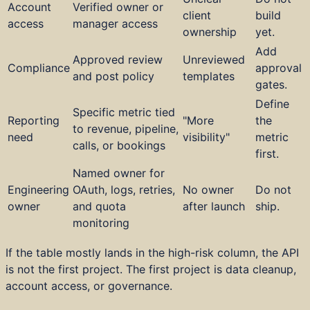
Account
Verified owner or
client
build
access
manager access
ownership
yet.
Add
Approved review
Unreviewed
Compliance
approval
and post policy
templates
gates.
Define
Specific metric tied
Reporting
"More
the
to revenue, pipeline,
need
visibility"
metric
calls, or bookings
first.
Named owner for
Engineering
OAuth, logs, retries,
No owner
Do not
owner
and quota
after launch
ship.
monitoring
If the table mostly lands in the high-risk column, the API
is not the first project. The first project is data cleanup,
account access, or governance.