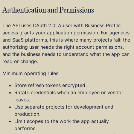
Authentication and Permissions
The API uses OAuth 2.0. A user with Business Profile
access grants your application permission. For agencies
and SaaS platforms, this is where many projects fail: the
authorizing user needs the right account permissions,
and the business needs to understand what the app can
read or change.
Minimum operating rules:
Store refresh tokens encrypted.
Rotate credentials when an employee or vendor
leaves.
Use separate projects for development and
production.
Limit scopes to the work the app actually
performs.