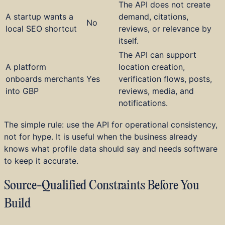
The API does not create
A startup wants a
demand, citations,
No
local SEO shortcut
reviews, or relevance by
itself.
The API can support
A platform
location creation,
onboards merchants
Yes
verification flows, posts,
into GBP
reviews, media, and
notifications.
The simple rule: use the API for operational consistency,
not for hype. It is useful when the business already
knows what profile data should say and needs software
to keep it accurate.
Source-Qualified Constraints Before You
Build