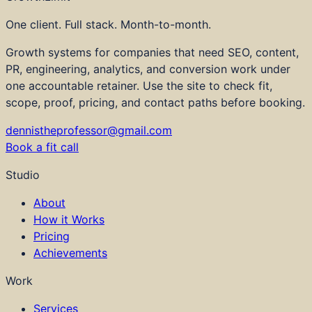
One client. Full stack. Month-to-month.
Growth systems for companies that need SEO, content,
PR, engineering, analytics, and conversion work under
one accountable retainer. Use the site to check fit,
scope, proof, pricing, and contact paths before booking.
dennistheprofessor@gmail.com
Book a fit call
Studio
About
How it Works
Pricing
Achievements
Work
Services