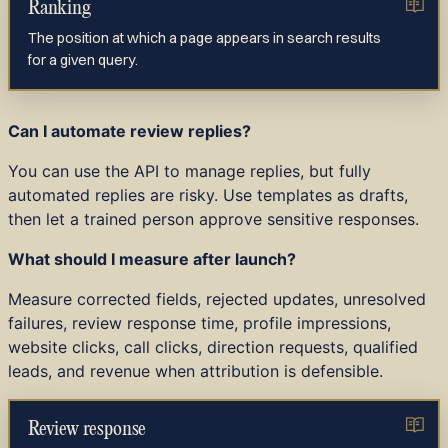
Ranking
The position at which a page appears in search results
for a given query.
Can I automate review replies?
You can use the API to manage replies, but fully
automated replies are risky. Use templates as drafts,
then let a trained person approve sensitive responses.
What should I measure after launch?
Measure corrected fields, rejected updates, unresolved
failures, review response time, profile impressions,
website clicks, call clicks, direction requests, qualified
leads, and revenue when attribution is defensible.
Review response